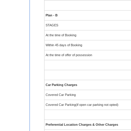
Plan - B
STAGES
At the time of Booking
Within 45 days of Booking
At the time of offer of possession
Car Parking Charges
Covered Car Parking
Covered Car Parking(if open car parking not opted)
Preferential Location Charges & Other Charges