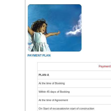
PAYMENT PLAN
Payment
PLAN-A
At the time of Booking
Within 45 days of Booking
At the time of Agreement
On Start of excavation/on start of construction