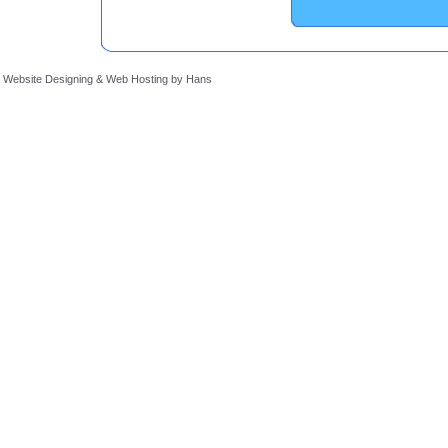
Website Designing
&
Web Hosting
by
Hans