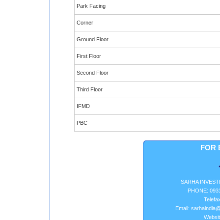
Park Facing
Corner
Ground Floor
First Floor
Second Floor
Third Floor
IFMD
PBC
FOR 
SARHA INVEST
PHONE: 0931
Telefa
Email: sarhaindia@
Websit