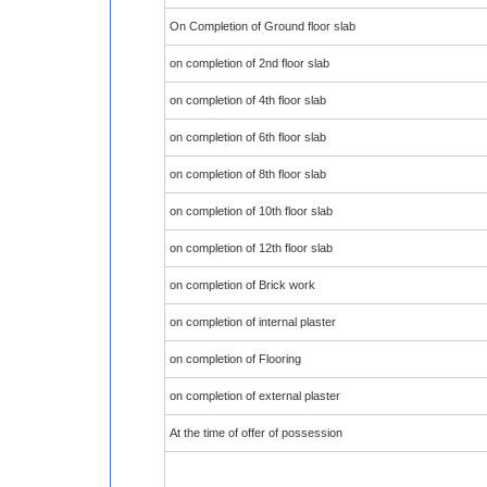
On Completion of Ground floor slab
on completion of 2nd floor slab
on completion of 4th floor slab
on completion of 6th floor slab
on completion of 8th floor slab
on completion of 10th floor slab
on completion of 12th floor slab
on completion of Brick work
on completion of internal plaster
on completion of Flooring
on completion of external plaster
At the time of offer of possession