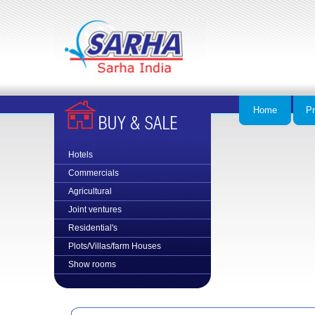
Home
Pr
Hotels
Commercial
s
Agricultural
Joint ventures
Residential's
Plots/Villas/farm Houses
Show rooms